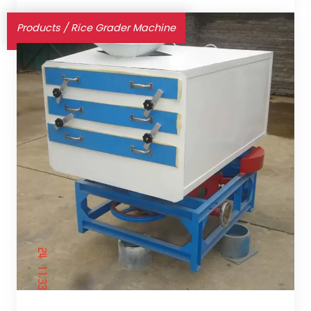
Products
/
Rice Grader Machine