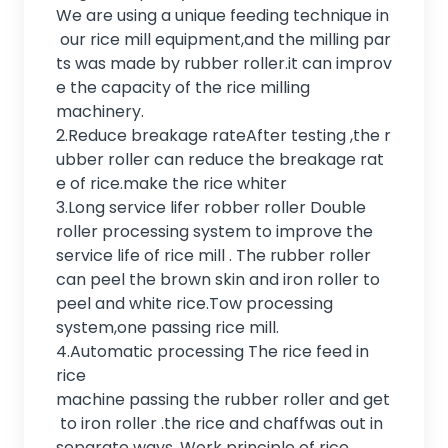
We are using a unique feeding technique in
our rice mill equipment,and the milling par
ts was made by rubber roller.it can improv
e the capacity of the rice milling
machinery.
2.Reduce breakage rateAfter testing ,the r
ubber roller can reduce the breakage rat
e of rice.make the rice whiter
3.Long service lifer robber roller Double
roller processing system to improve the
service life of rice mill . The rubber roller
can peel the brown skin and iron roller to
peel and white rice.Tow processing
system,one passing rice mill.
4.Automatic processing The rice feed in
rice
machine passing the rubber roller and get
to iron roller .the rice and chaffwas out in
separate ways. Work principle of rice