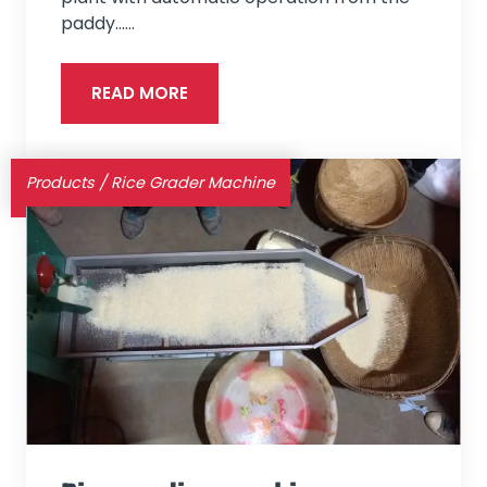
paddy...…
READ MORE
Products
/
Rice Grader Machine