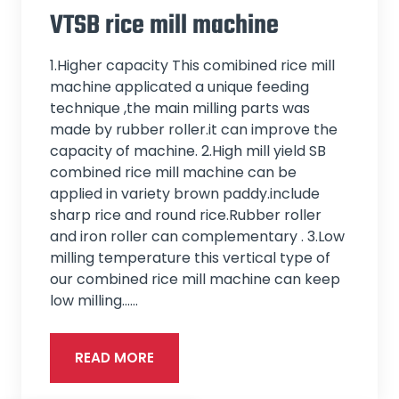
VTSB rice mill machine
1.Higher capacity This comibined rice mill
machine applicated a unique feeding
technique ,the main milling parts was
made by rubber roller.it can improve the
capacity of machine. 2.High mill yield SB
combined rice mill machine can be
applied in variety brown paddy.include
sharp rice and round rice.Rubber roller
and iron roller can complementary . 3.Low
milling temperature this vertical type of
our combined rice mill machine can keep
low milling...…
READ MORE