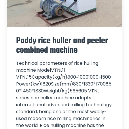
Paddy rice huller and peeler
combined machine
Technical parameters of rice hulling
machine ModelVTNL11
VTNL15Capacity(kg/h)800~10001000~1500
Power(kw)1820Size(mm)830*1330*170085
0*1450*1830Weight(kg)565605 VTNL
series rice huller machine adopts
international advanced milling technology
standard, being one of the most widely-
used modern rice milling machineries in
the world. Rice hulling machine has the