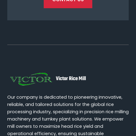
Victor Rice Mill
Our company is dedicated to pioneering innovative,
reliable, and tailored solutions for the global rice
processing industry, specializing in precision rice milling
machinery and turnkey plant solutions. We empower
mill owners to maximize head rice yield and
operational efficiency, ensuring sustainable