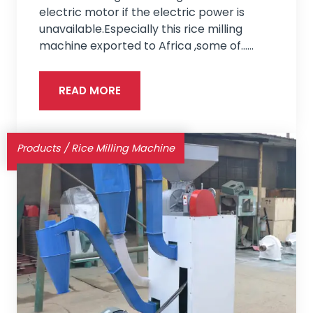
electric motor if the electric power is
unavailable.Especially this rice milling
machine exported to Africa ,some of...…
READ MORE
Products
/
Rice Milling Machine