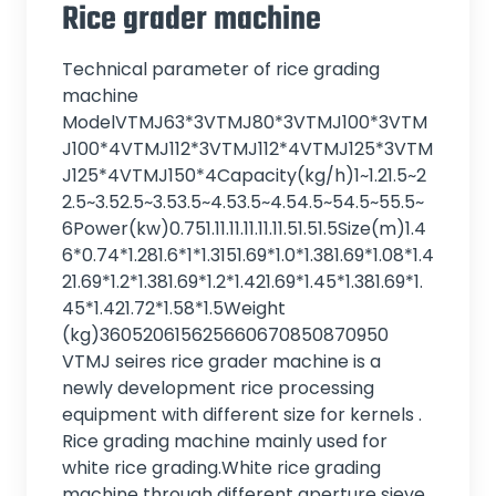
Rice grader machine
Technical parameter of rice grading
machine
ModelVTMJ63*3VTMJ80*3VTMJ100*3VTM
J100*4VTMJ112*3VTMJ112*4VTMJ125*3VTM
J125*4VTMJ150*4Capacity(kg/h)1~1.21.5~2
2.5~3.52.5~3.53.5~4.53.5~4.54.5~54.5~55.5~
6Power(kw)0.751.11.11.11.11.11.51.51.5Size(m)1.4
6*0.74*1.281.6*1*1.3151.69*1.0*1.381.69*1.08*1.4
21.69*1.2*1.381.69*1.2*1.421.69*1.45*1.381.69*1.
45*1.421.72*1.58*1.5Weight
(kg)360520615625660670850870950
VTMJ seires rice grader machine is a
newly development rice processing
equipment with different size for kernels .
Rice grading machine mainly used for
white rice grading.White rice grading
machine through different aperture sieve