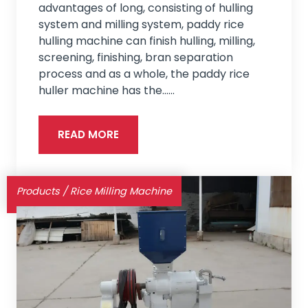
advantages of long, consisting of hulling
system and milling system, paddy rice
hulling machine can finish hulling, milling,
screening, finishing, bran separation
process and as a whole, the paddy rice
huller machine has the...…
READ MORE
Products
/
Rice Milling Machine