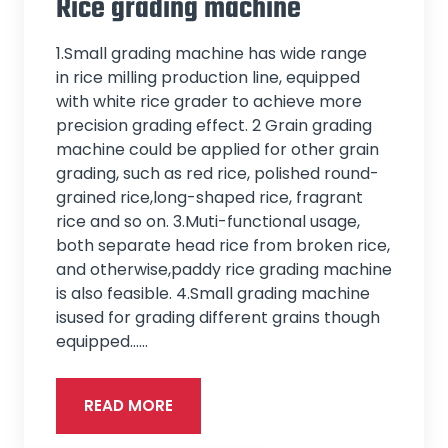
Rice grading machine
1.Small grading machine has wide range
in rice milling production line, equipped
with white rice grader to achieve more
precision grading effect. 2 Grain grading
machine could be applied for other grain
grading, such as red rice, polished round-
grained rice,long-shaped rice, fragrant
rice and so on. 3.Muti-functional usage,
both separate head rice from broken rice,
and otherwise,paddy rice grading machine
is also feasible. 4.Small grading machine
isused for grading different grains though
equipped...…
READ MORE