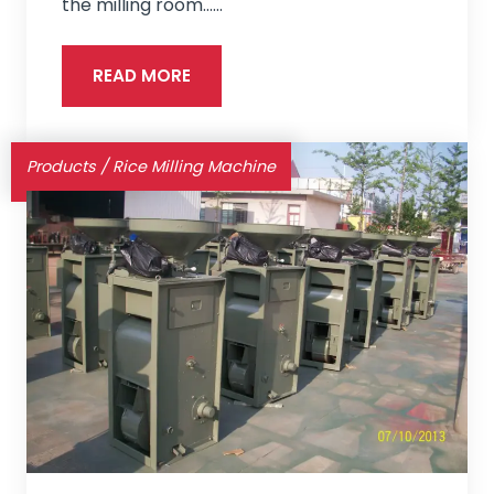
the milling room...…
READ MORE
Products
/
Rice Milling Machine