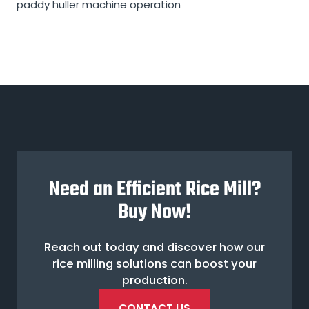
paddy huller machine operation
Need an Efficient Rice Mill?
Buy Now!
Reach out today and discover how our
rice milling solutions can boost your
production.
CONTACT US