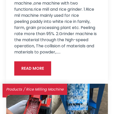
machine ,one machine with two
functions.rice mill and rice grinder. 1.Rice
mil machine mainly used for rice
peeling paddy into white rice in family,
farm, grain processing plant etc. Peeling
rate more than 95%. 2.Grinder machine is
the material through the high-speed
operation, The collision of materials and
materials to powder,...…
READ MORE
Products
/
Rice Milling Machine