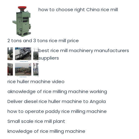
how to choose right China rice mill
2 tons and 3 tons rice mill price
best rice mill machinery manufacturers
suppliers
rice huller machine video
aknowledge of rice milling machine working
Deliver diesel rice huller machine to Angola
how to operate paddy rice milling machine
Small scale rice mill plant
knowledge of rice milling machine