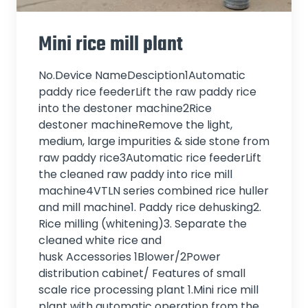
Mini rice mill plant
No.Device NameDesciption1Automatic
paddy rice feederLift the raw paddy rice
into the destoner machine2Rice
destoner machineRemove the light,
medium, large impurities & side stone from
raw paddy rice3Automatic rice feederLift
the cleaned raw paddy into rice mill
machine4VTLN series combined rice huller
and mill machine1. Paddy rice dehusking2.
Rice milling (whitening)3. Separate the
cleaned white rice and
husk Accessories 1Blower/2Power
distribution cabinet/ Features of small
scale rice processing plant 1.Mini rice mill
plant with automatic operation from the