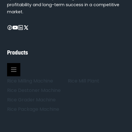
profitability and long-term success in a competitive
market.
Products
Rice Milling Machine
Rice Mill Plant
Rice Destoner Machine
Rice Grader Machine
Rice Package Machine