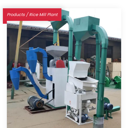
Products
/
Rice Mill Plant