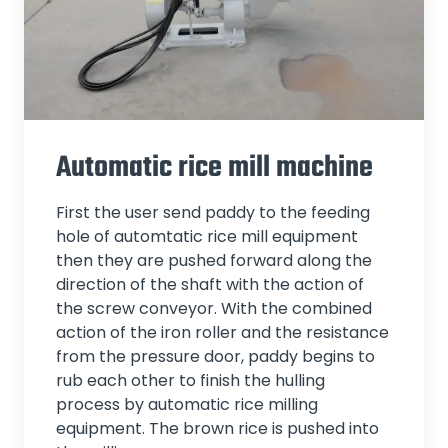
Automatic rice mill machine
First the user send paddy to the feeding
hole of automtatic rice mill equipment
then they are pushed forward along the
direction of the shaft with the action of
the screw conveyor. With the combined
action of the iron roller and the resistance
from the pressure door, paddy begins to
rub each other to finish the hulling
process by automatic rice milling
equipment. The brown rice is pushed into