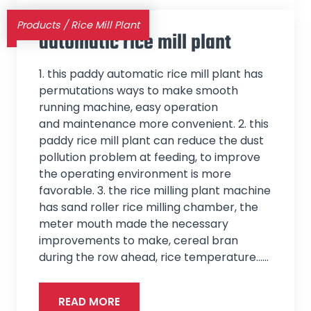
Products
/
Rice Mill Plant
automatic rice mill plant
1. this paddy automatic rice mill plant has
permutations ways to make smooth
running machine, easy operation
and maintenance more convenient. 2. this
paddy rice mill plant can reduce the dust
pollution problem at feeding, to improve
the operating environment is more
favorable. 3. the rice milling plant machine
has sand roller rice milling chamber, the
meter mouth made the necessary
improvements to make, cereal bran
during the row ahead, rice temperature...…
READ MORE