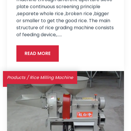
plate continuous screening principle
,separete whole rice ,broken rice ,bigger
or smaller to get the good rice. The main
structure of rice grading machine consists
of feeding device,...…
READ MORE
Products
/
Rice Milling Machine