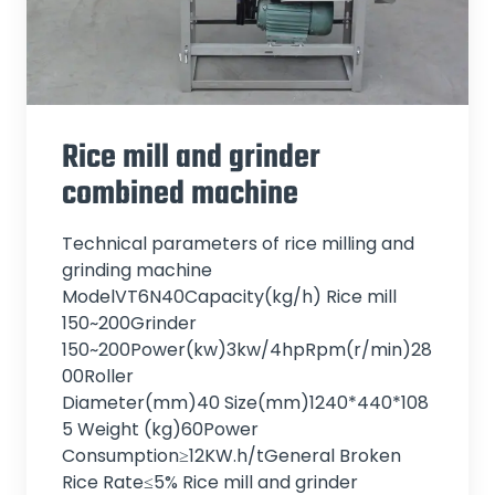
Rice mill and grinder
combined machine
Technical parameters of rice milling and
grinding machine
ModelVT6N40Capacity(kg/h) Rice mill
150~200Grinder
150~200Power(kw)3kw/4hpRpm(r/min)28
00Roller
Diameter(mm)40 Size(mm)1240*440*108
5 Weight (kg)60Power
Consumption≥12KW.h/tGeneral Broken
Rice Rate≤5% Rice mill and grinder