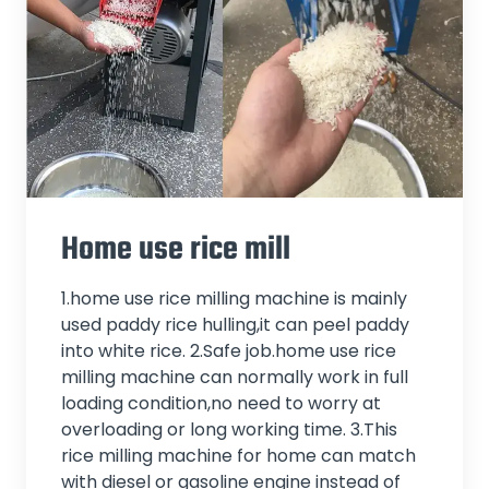
Home use rice mill
1.home use rice milling machine is mainly
used paddy rice hulling,it can peel paddy
into white rice. 2.Safe job.home use rice
milling machine can normally work in full
loading condition,no need to worry at
overloading or long working time. 3.This
rice milling machine for home can match
with diesel or gasoline engine instead of