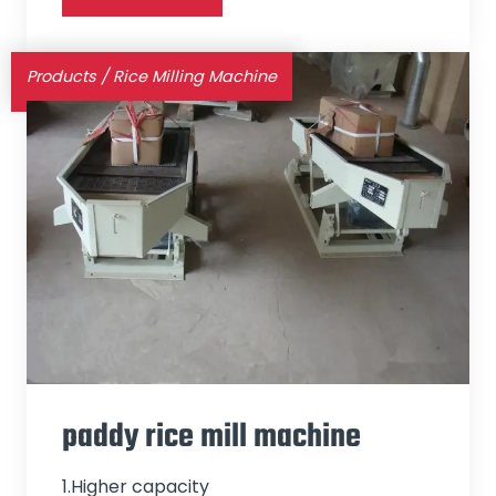
Products
/
Rice Milling Machine
paddy rice mill machine
1.Higher capacity