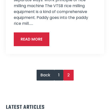
milling machine The VTSB rice milling
equipment is a kind of comprehensive
equipment. Paddy goes into the paddy
rice mill...…
READ MORE
Back
1
2
LATEST ARTICLES