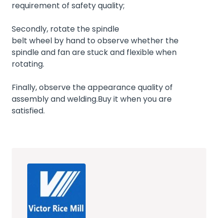
requirement of safety quality;
Secondly, rotate the spindle
belt wheel by hand to observe whether the
spindle and fan are stuck and flexible when
rotating.
Finally, observe the appearance quality of
assembly and welding.Buy it when you are
satisfied.