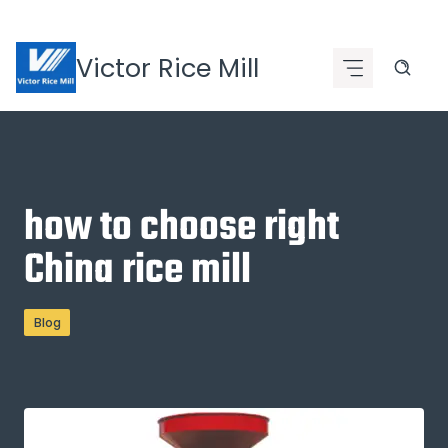
Skip
to
Victor Rice Mill
content
how to choose right
China rice mill
Blog