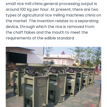
small rice mill china general processing output is
around 100 kg per hour. At present, there are two
types of agricultural rice milling machines china on
the market .The invention relates to a separating
device, through which the rice is removed from
the chaff flakes and the mouth to meet the
requirements of the edible standard