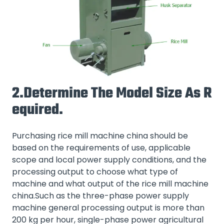
2.Determine The Model Size As R
Equired.
Purchasing rice mill machine china should be
based on the requirements of use, applicable
scope and local power supply conditions, and the
processing output to choose what type of
machine and what output of the rice mill machine
china.Such as the three-phase power supply
machine general processing output is more than
200 kg per hour, single-phase power agricultural