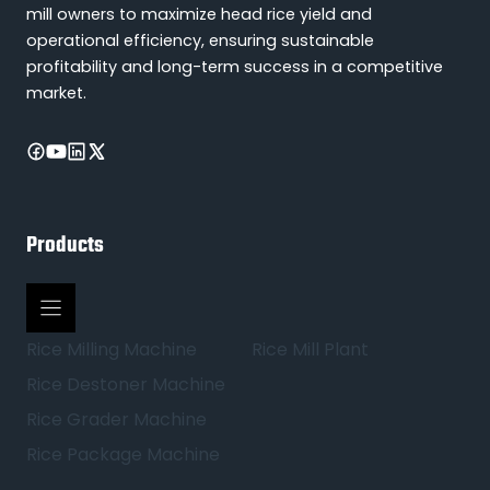
mill owners to maximize head rice yield and
operational efficiency, ensuring sustainable
profitability and long-term success in a competitive
market.
Products
Rice Milling Machine
Rice Mill Plant
Rice Destoner Machine
Rice Grader Machine
Rice Package Machine