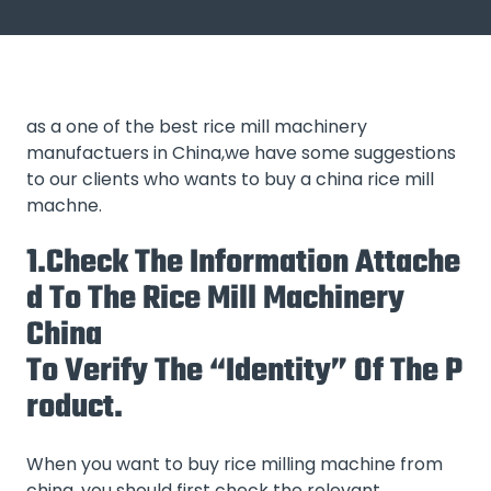
as a one of the best rice mill machinery
manufactuers in China,we have some suggestions
to our clients who wants to buy a china rice mill
machne.
1.Check The Information Attache
D To The Rice Mill Machinery
China
To Verify The “identity” Of The P
Roduct.
When you want to buy rice milling machine from
china, you should first check the relevant