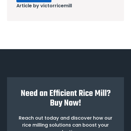
Article by victorricemill
Need an Efficient Rice Mill?
Buy Now!
Reach out today and discover how our
rice milling solutions can boost your