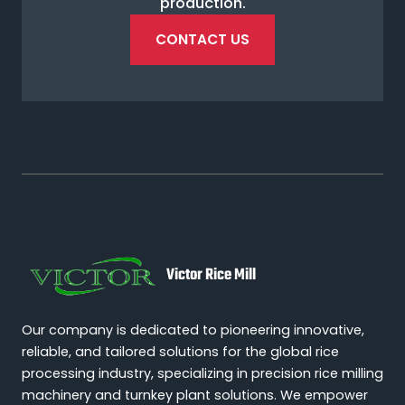
production.
CONTACT US
Victor Rice Mill
Our company is dedicated to pioneering innovative,
reliable, and tailored solutions for the global rice
processing industry, specializing in precision rice milling
machinery and turnkey plant solutions. We empower