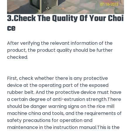
3.Check The Quality Of Your Choi
Ce
After verifying the relevant information of the
product, the product quality should be further
checked.
First, check whether there is any protective
device at the operating part of the exposed
rubber belt. And the protective device must have
a certain degree of anti-extrusion strength.There
should be danger warning signs on the rice mill
machine china and tools, and the requirements of
safety precautions for operation and
maintenance in the instruction manual.This is the