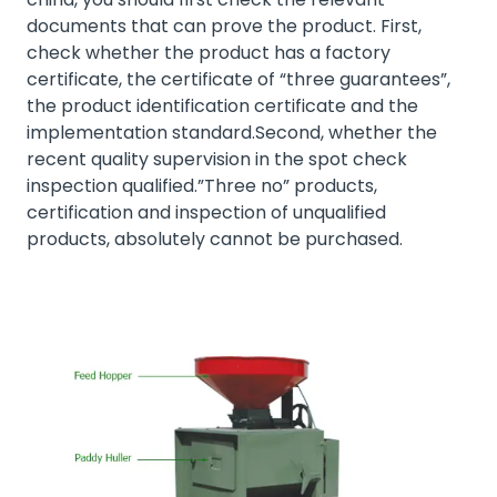
documents that can prove the product. First,
check whether the product has a factory
certificate, the certificate of “three guarantees”,
the product identification certificate and the
implementation standard.Second, whether the
recent quality supervision in the spot check
inspection qualified.”Three no” products,
certification and inspection of unqualified
products, absolutely cannot be purchased.