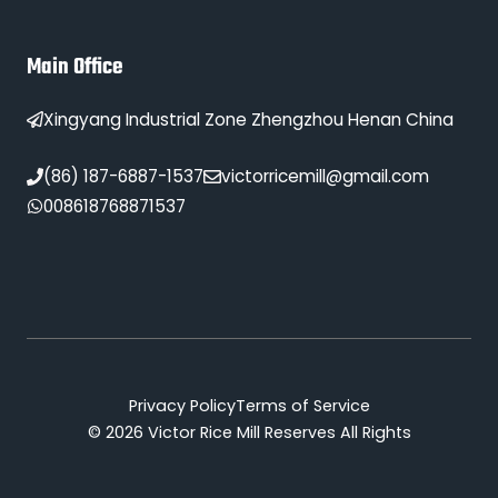
Main Office
Xingyang Industrial Zone Zhengzhou Henan China
(86) 187-6887-1537
victorricemill@gmail.com
008618768871537
Privacy Policy
Terms of Service
© 2026 Victor Rice Mill Reserves All Rights