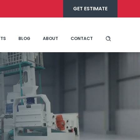
GET ESTIMATE
TS
BLOG
ABOUT
CONTACT
ne