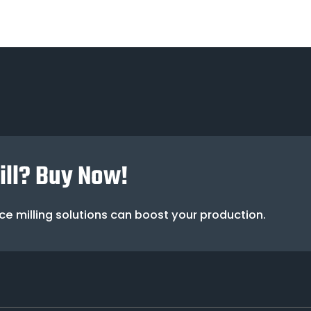
Mill? Buy Now!
e milling solutions can boost your production.