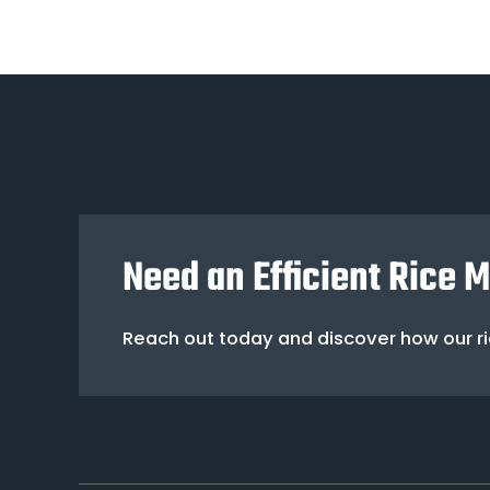
Need an Efficient Rice 
Reach out today and discover how our ric