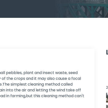
all pebbles, plant and insect waste, seed
y of the crops and it may also cause a focal
age.The simplest cleaning method called
2
in into the air and letting the wind take off
read in farming,but this cleaning method can't