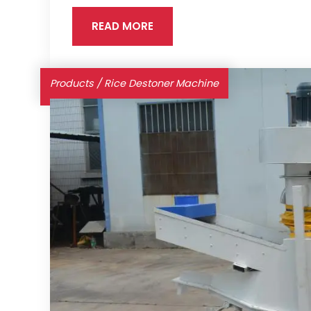
READ MORE
Products
/
Rice Destoner Machine