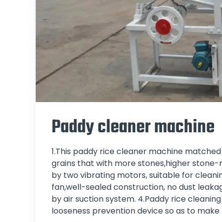
Paddy cleaner machine
1.This paddy rice cleaner machine matched du
grains that with more stones,higher stone-r
by two vibrating motors, suitable for cleanin
fan,well-sealed construction, no dust leaka
by air suction system. 4.Paddy rice cleanin
looseness prevention device so as to make t