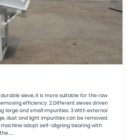
rable sieve, it is more suitable for the raw
emoving efficiency. 2.Different sieves driven
g large and small impurities. 3.With external
ge, dust and light impurities can be removed
g machine adopt self-aligning bearing with
he...…