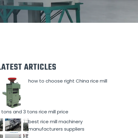
LATEST ARTICLES
how to choose right China rice mill
 tons and 3 tons rice mill price
best rice mill machinery
manufacturers suppliers