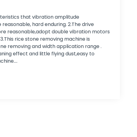
eristics that vibration amplitude
reasonable, hard enduring. 2.The drive
re reasonable,adopt double vibration motors
. 3.This rice stone removing machine is
one removing and width application range .
ing effect and little flying dust,easy to
chine.…