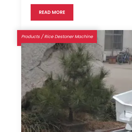
READ MORE
Products
/
Rice Destoner Machine