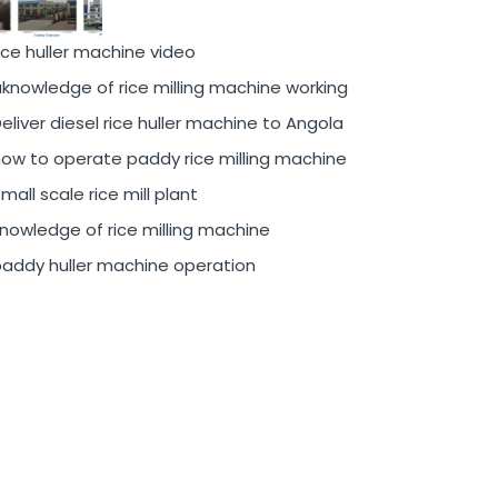
ice huller machine video
knowledge of rice milling machine working
eliver diesel rice huller machine to Angola
ow to operate paddy rice milling machine
mall scale rice mill plant
nowledge of rice milling machine
addy huller machine operation