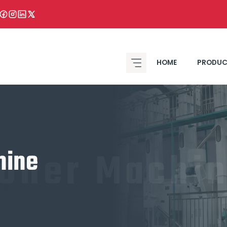
HOME
PRODUC
toner Machi
hine