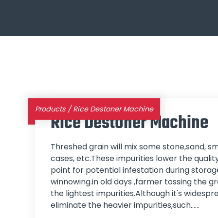
Products
/
Rice Destoner Machine
Rice Destoner Machine
Threshed grain will mix some stone,sand, sm
cases, etc.These impurities lower the qualit
point for potential infestation during stor
winnowing.in old days ,farmer tossing the gra
the lightest impurities.Although it's widesp
eliminate the heavier impurities,such...…