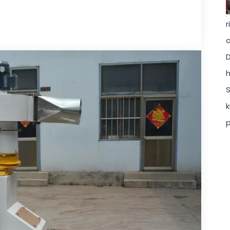
r
a
D
h
S
k
p