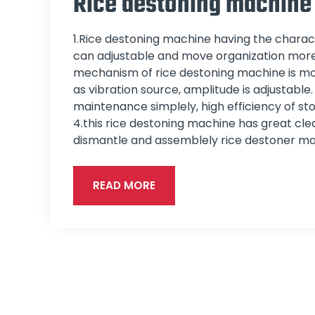
Rice destoning machine
1.Rice destoning machine having the charact
can adjustable and move organization more 
mechanism of rice destoning machine is mo
as vibration source, amplitude is adjustable
maintenance simplely, high efficiency of st
4.this rice destoning machine has great clean
dismantle and assemblely rice destoner ma
READ MORE