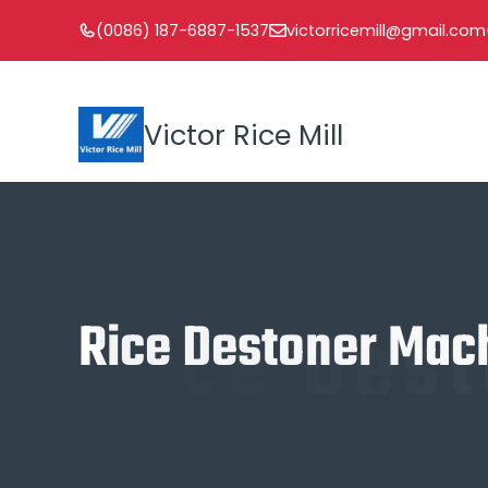
Skip
(0086) 187-6887-1537
victorricemill@gmail.com
to
content
Victor Rice Mill
Rice Des
Rice Destoner Mac