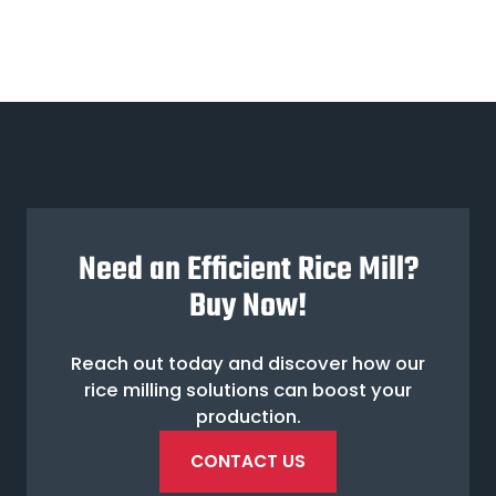
Need an Efficient Rice Mill?
Buy Now!
Reach out today and discover how our
rice milling solutions can boost your
production.
CONTACT US