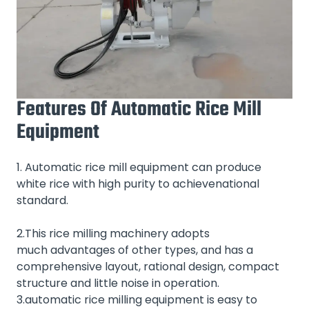
Features Of Automatic Rice Mill
Equipment
1. Automatic rice mill equipment can produce
white rice with high purity to achievenational
standard.
2.This rice milling machinery adopts
much advantages of other types, and has a
comprehensive layout, rational design, compact
structure and little noise in operation.
3.automatic rice milling equipment is easy to