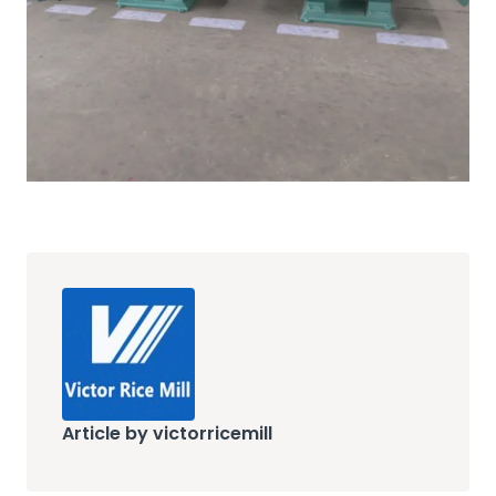
Article by victorricemill