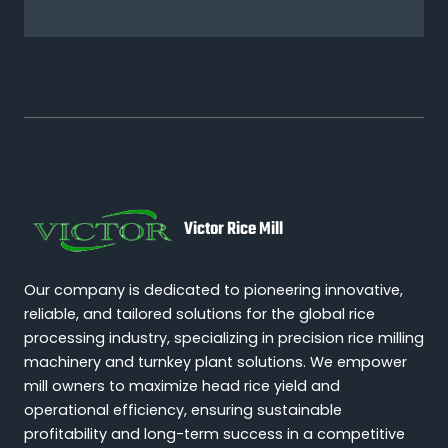
Victor Rice Mill
Our company is dedicated to pioneering innovative,
reliable, and tailored solutions for the global rice
processing industry, specializing in precision rice milling
machinery and turnkey plant solutions. We empower
mill owners to maximize head rice yield and
operational efficiency, ensuring sustainable
profitability and long-term success in a competitive