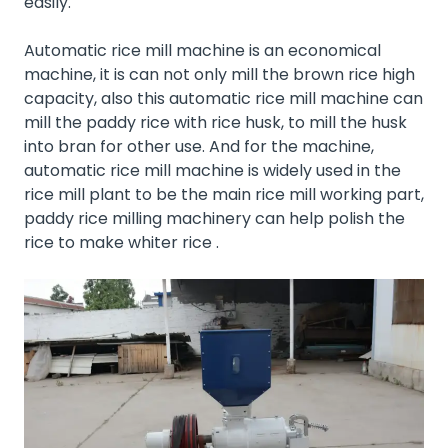
easily.
Automatic rice mill machine is an economical
machine, it is can not only mill the brown rice high
capacity, also this automatic rice mill machine can
mill the paddy rice with rice husk, to mill the husk
into bran for other use. And for the machine,
automatic rice mill machine is widely used in the
rice mill plant
to be the main rice mill working part,
paddy rice milling machinery can help polish the
rice to make whiter rice .