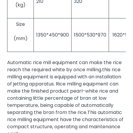
210
320
(kg)
Size
1350*450*900
1500*530*970
1620*57
(mm)
Automatic rice mill equipment can make the rice
reach the required white by once milling.this rice
milling equipment is equipped with an installation
of jetting apparatus. Rice milling equipment can
make the finished product pearl-white rice and
containing little percentage of bran at low
temperature, being capable of automatically
separating the bran from the rice.This automatic
rice milling equipment have the characteristics of
compact structure, operating and maintenance