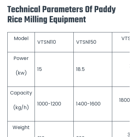
Technical Parameters Of Paddy
Rice Milling Equipment
Model
VTSN2
VTSN110
VTSN150
Power
22
15
18.5
(kw)
Capacity
1800-2
1000-1200
1400-1600
(kg/h)
Weight
380