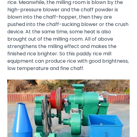
rice. Meanwhile, the milling room is blown by the
high-pressure blower and the chaff powder is
blown into the chaff-hopper, then they are
pushed into the chaff-sucking blower or the crush
device. At the same time, some heat is also
brought out of the milling room. All of above
strengthens the milling effect and makes the
finished rice brighter. So this paddy rice mill
equipment can produce rice with good brightness,
low temperature and fine chaff.