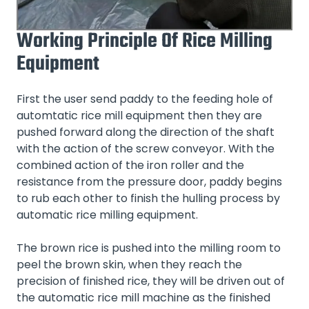
Working Principle Of Rice Milling
Equipment
First the user send paddy to the feeding hole of
automtatic rice mill equipment then they are
pushed forward along the direction of the shaft
with the action of the screw conveyor. With the
combined action of the iron roller and the
resistance from the pressure door, paddy begins
to rub each other to finish the hulling process by
automatic rice milling equipment.
The brown rice is pushed into the milling room to
peel the brown skin, when they reach the
precision of finished rice, they will be driven out of
the automatic rice mill machine as the finished