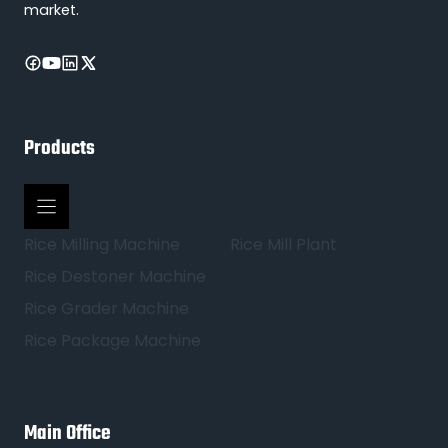
market.
Products
Rice Milling Machine
Rice Mill Plant
Rice Destoner Machine
Rice Grader Machine
Rice Package Machine
Main Office