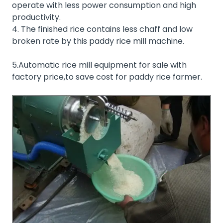
operate with less power consumption and high
productivity.
4. The finished rice contains less chaff and low
broken rate by this paddy rice mill machine.
5.Automatic rice mill equipment for sale with
factory price,to save cost for paddy rice farmer.