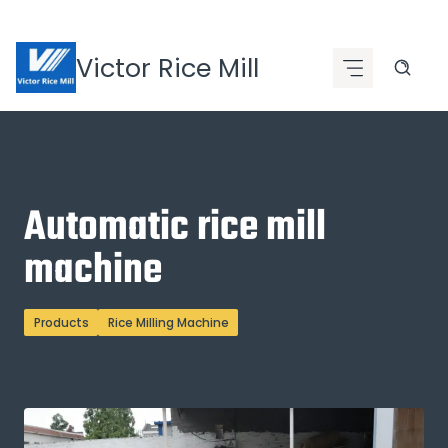
Skip
to
Victor Rice Mill
content
Automatic rice mill
machine
Products
Rice Milling Machine