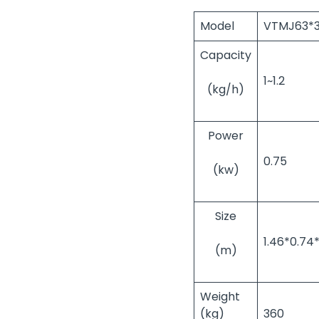
Model
VTMJ63*
Capacity
1~1.2
(kg/h)
Power
0.75
(kw)
Size
1.46*0.74*
(m)
Weight
(kg)
360