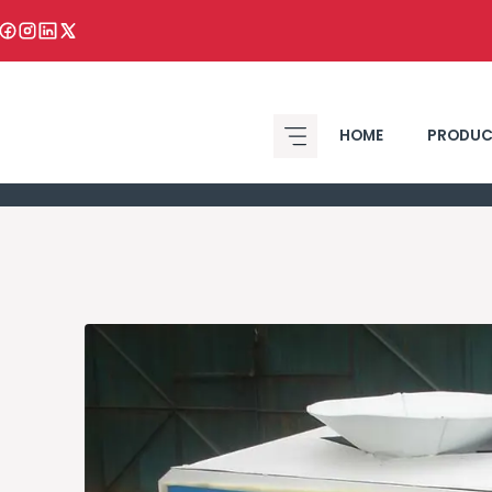
HOME
PRODUC