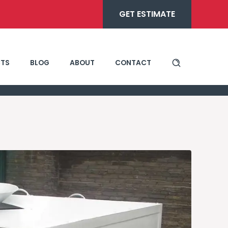
GET ESTIMATE
TS
BLOG
ABOUT
CONTACT