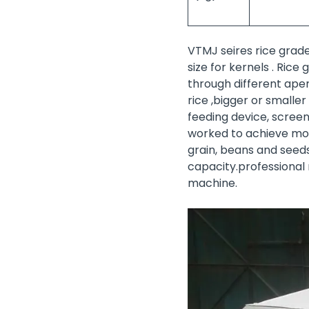
VTMJ seires rice grad
size for kernels . Ric
through different aper
rice ,bigger or smalle
feeding device, screen
worked to achieve more
grain, beans and seeds 
capacity.professional
machine.