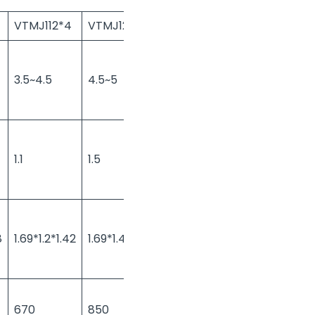
VTMJ112*4
VTMJ125*3
VTMJ125*4
VTMJ150*4
3.5~4.5
4.5~5
4.5~5
5.5~6
1.1
1.5
1.5
1.5
8
1.69*1.2*1.42
1.69*1.45*1.38
1.69*1.45*1.42
1.72*1.58*1.5
670
850
870
950