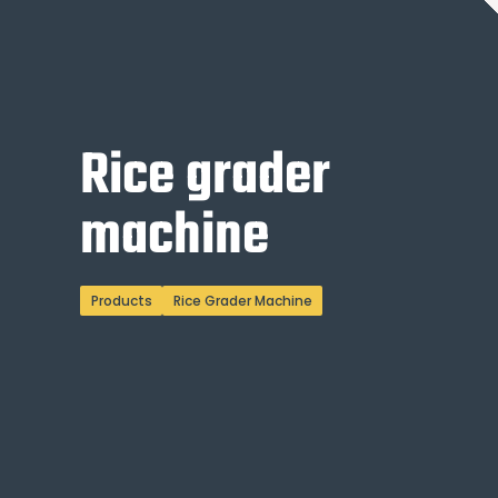
Rice grader
machine
Products
Rice Grader Machine