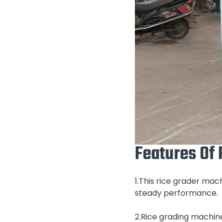
Features Of
1.This rice grader ma
steady performance.
2.Rice grading machin