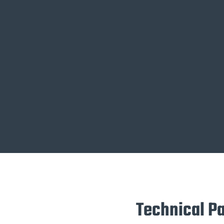
Technical P