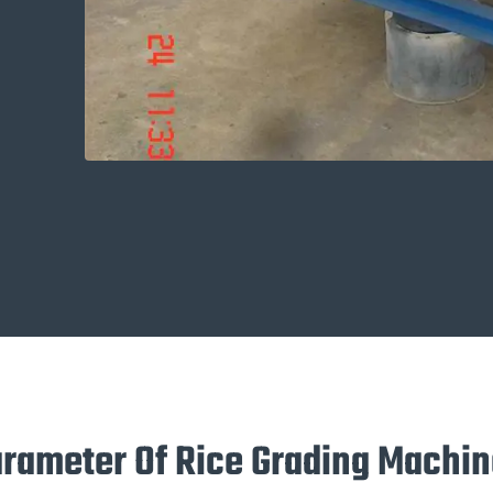
arameter Of Rice Grading Machi