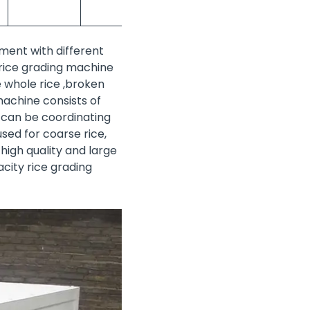
ment with different
e rice grading machine
e whole rice ,broken
machine consists of
 can be coordinating
sed for coarse rice,
 high quality and large
city rice grading