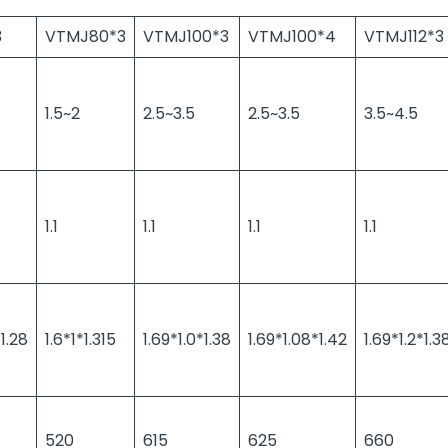
3
VTMJ80*3
VTMJ100*3
VTMJ100*4
VTMJ112*3
1.5~2
2.5~3.5
2.5~3.5
3.5~4.5
1.1
1.1
1.1
1.1
1.28
1.6*1*1.315
1.69*1.0*1.38
1.69*1.08*1.42
1.69*1.2*1.3
520
615
625
660