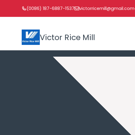
Skip
(0086) 187-6887-1537
victorricemill@gmail.com
to
content
Victor Rice Mill