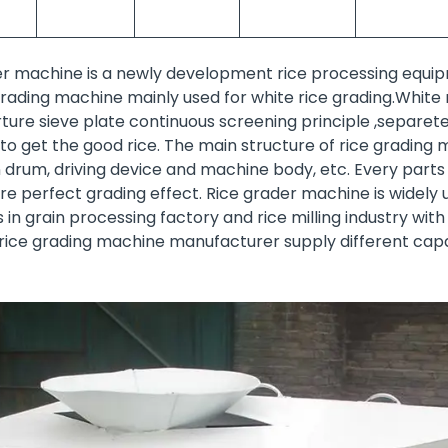
er machine is a newly development rice processing equip
e grading machine mainly used for white rice grading.Whit
ture sieve plate continuous screening principle ,separet
r to get the good rice. The main structure of rice grading 
 drum, driving device and machine body, etc. Every parts
 perfect grading effect. Rice grader machine is widely u
in grain processing factory and rice milling industry with
 rice grading machine manufacturer supply different capa