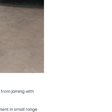
 from jaming with
ment in small range