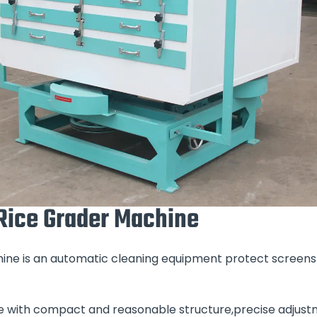
 Rice Grader Machine
chine is an automatic cleaning equipment protect screens
e with compact and reasonable structure,precise adjust