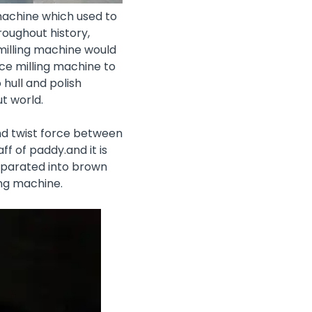
 machine which used to
roughout history,
 milling machine would
ce milling machine to
hull and polish
t world.
nd twist force between
ff of paddy.and it is
separated into brown
ing machine.