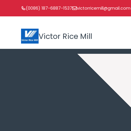
Skip
(0086) 187-6887-1537
victorricemill@gmail.com
to
content
Victor Rice Mill