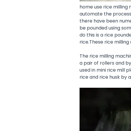
home use rice milling 
automate the processin
there have been numero
be pounded using some
do this is a rice poun
rice.These rice milli
The rice milling machi
a pair of rollers and b
used in
mini rice mill p
rice and rice husk by 