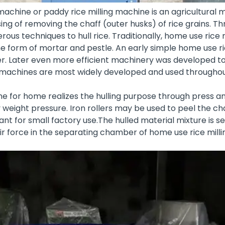
machine or paddy rice milling machine is an agricultural
g of removing the chaff (outer husks) of rice grains. Th
us techniques to hull rice. Traditionally, home use rice
 form of mortar and pestle. An early simple home use ri
der. Later even more efficient machinery was developed to 
ng machines are most widely developed and used throughou
ne for home realizes the hulling purpose through press a
y weight pressure. Iron rollers may be used to peel the cha
lant
for small factory use.The hulled material mixture is 
air force in the separating chamber of home use rice mill