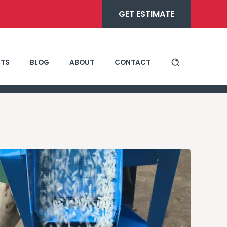
GET ESTIMATE
TS
BLOG
ABOUT
CONTACT