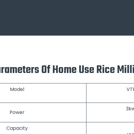
arameters Of Home Use Rice Mil
Model
VT
3k
Power
Capacity