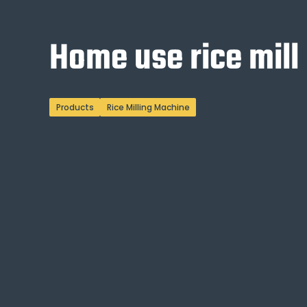
Home use rice mill
Products
Rice Milling Machine