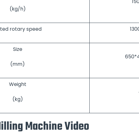
15
(kg/h)
ted rotary speed
130
Size
650*4
(mm)
Weight
(kg)
illing Machine Video