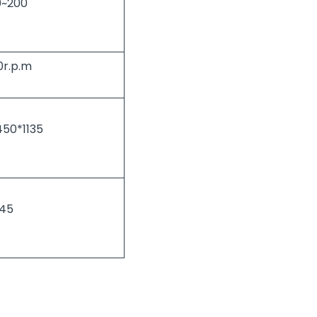
0~200
0r.p.m
50*1135
45