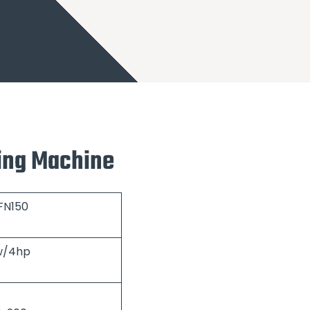
ling Machine
FN150
w/4hp