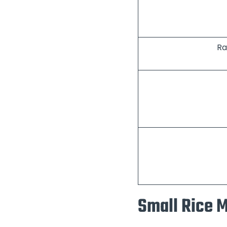
Ra
Small Rice M