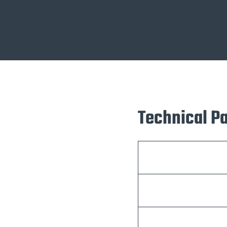
Technical P