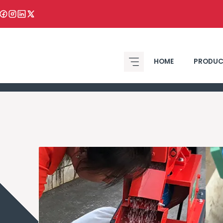
HOME
PRODUC