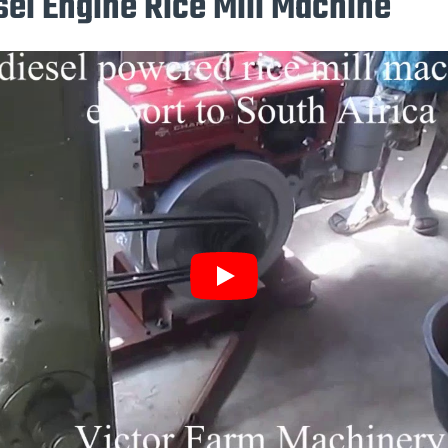
sel Engine Rice Mill Machine