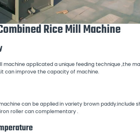
 Combined Rice Mill Machine
y
ll machine applicated a unique feeding technique ,the mai
.it can improve the capacity of machine.
 machine can be applied in variety brown paddy.include s
 iron roller can complementary .
emperature