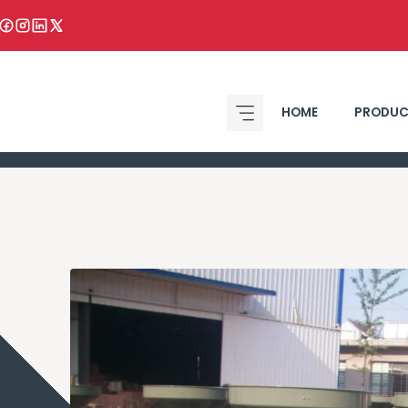
HOME
PRODUC