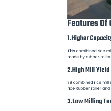
Features Of
1.Higher Capacit
This comibined rice mi
made by rubber roller
2.High Mill Yield
SB combined rice mill
rice.Rubber roller and
3.Low Milling T