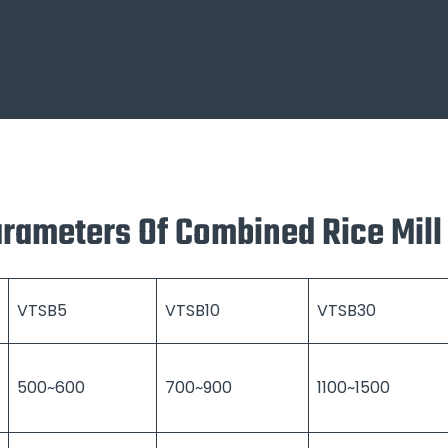
arameters Of Combined Rice Mil
VTSB5
VTSB10
VTSB30
500~600
700~900
1100~1500