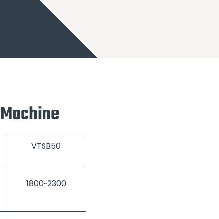
l Machine
VTSB50
1800~2300