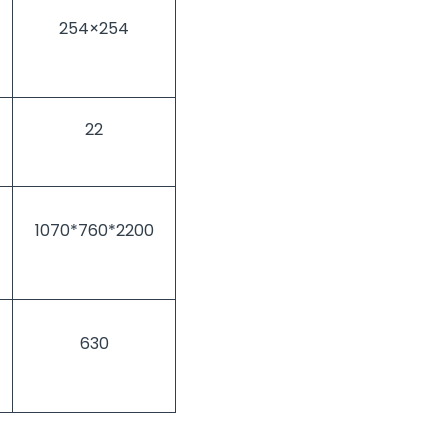
254×254
22
1070*760*2200
630