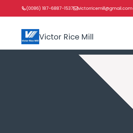
Skip
(0086) 187-6887-1537
victorricemill@gmail.com
to
content
Victor Rice Mill