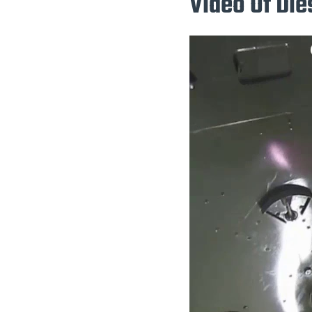
Video Of Die