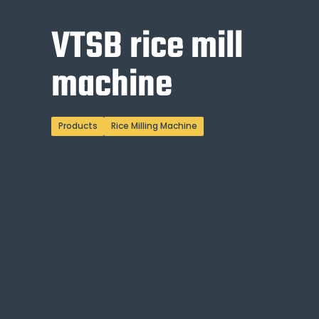
VTSB rice mill
machine
Products
Rice Milling Machine