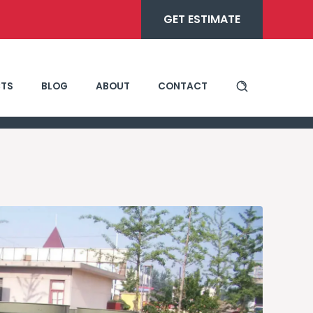
GET ESTIMATE
TS
BLOG
ABOUT
CONTACT