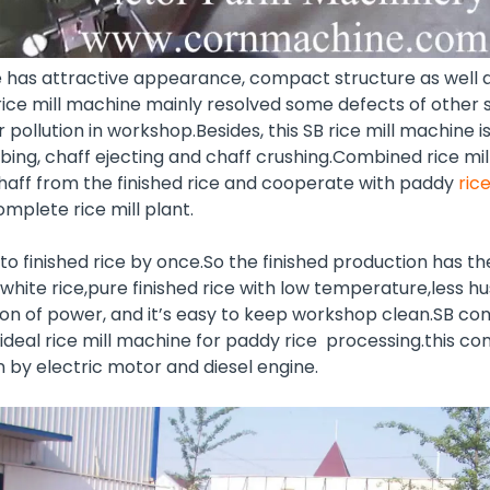
e has attractive appearance, compact structure as well a
ice mill machine mainly resolved some defects of other s
r pollution in workshop.Besides, this SB rice mill machine 
bing, chaff ejecting and chaff crushing.Combined rice mi
aff from the finished rice and cooperate with paddy
ric
complete
rice mill plant
.
o finished rice by once.So the finished production has th
white rice,pure finished rice with low temperature,less hus
on of power, and it’s easy to keep workshop clean.SB com
ideal rice mill machine for paddy rice processing.this com
 by electric motor and diesel engine.