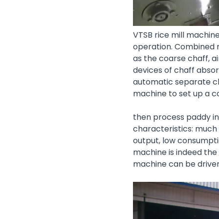
VTSB rice mill machin
operation. Combined r
as the coarse chaff, ai
devices of chaff absor
automatic separate ch
machine
to set up a 
then process paddy int
characteristics: much 
output, low consumpti
machine is indeed the 
machine can be driven