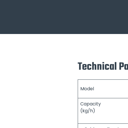
Technical P
Model
Capacity
(kg/h)