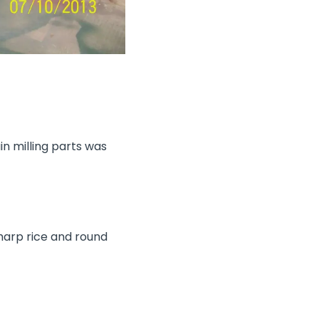
n milling parts was
harp rice and round