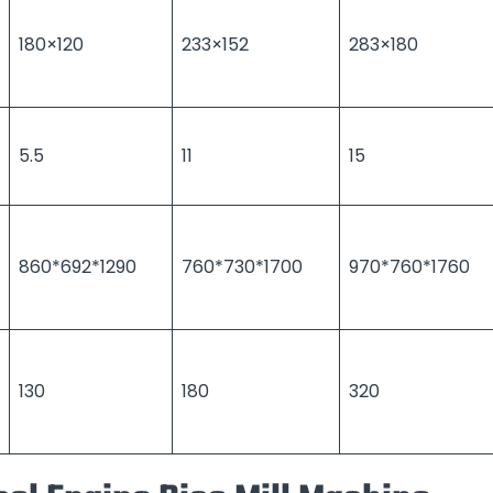
180×120
233×152
283×180
5.5
11
15
860*692*1290
760*730*1700
970*760*1760
130
180
320