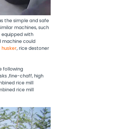
s the simple and safe
imilar machines, such
is equipped with
ll machine could
e husker
,
rice destoner
e following
ks ,fine-chaff, high
bined rice mill
bined rice mill