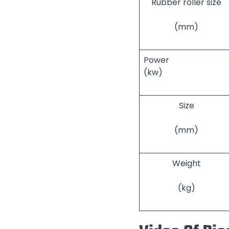
Rubber roller size
(mm)
Power
(kw)
Size
(mm)
Weight
(kg)