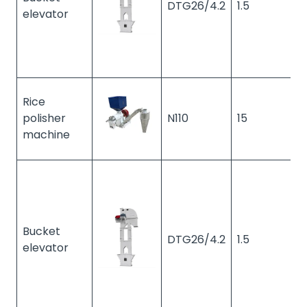
DTG26/4.2
1.5
1
elevator
Rice
polisher
N110
15
2
machine
Bucket
DTG26/4.2
1.5
1
elevator