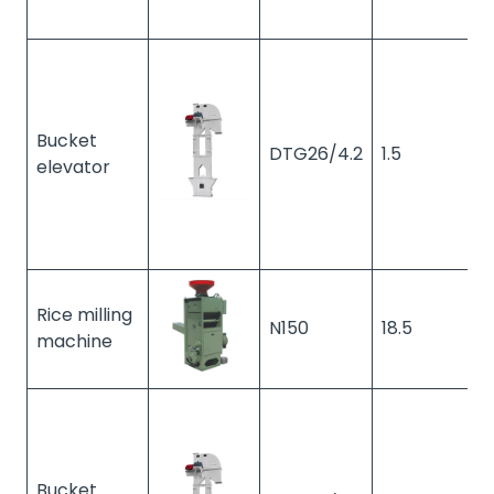
Bucket
DTG26/4.2
1.5
1
elevator
Rice milling
N150
18.5
1
machine
Bucket