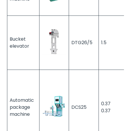
Bucket
DTG26/5
1.5
1
elevator
Automatic
0.37
package
DCS25
1
0.37
machine