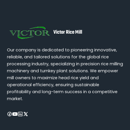
Victor Rice Mill
Our company is dedicated to pioneering innovative,
reliable, and tailored solutions for the global rice
processing industry, specializing in precision rice milling
machinery and turnkey plant solutions. We empower
mill owners to maximize head rice yield and
operational efficiency, ensuring sustainable
profitability and long-term success in a competitive
market.