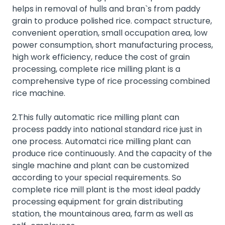
helps in removal of hulls and bran`s from paddy
grain to produce polished rice. compact structure,
convenient operation, small occupation area, low
power consumption, short manufacturing process,
high work efficiency, reduce the cost of grain
processing, complete rice milling plant is a
comprehensive type of rice processing combined
rice machine.
2.This fully automatic rice milling plant can
process paddy into national standard rice just in
one process. Automatci rice milling plant can
produce rice continuously. And the capacity of the
single machine and plant can be customized
according to your special requirements. So
complete rice mill plant is the most ideal paddy
processing equipment for grain distributing
station, the mountainous area, farm as well as