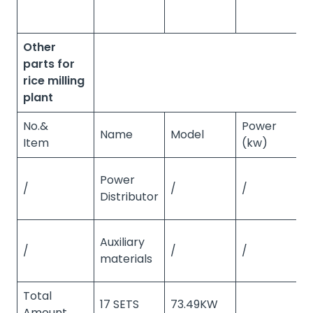
Other
parts for
rice milling
plant
No.&
Power
Name
Model
Q
Item
(kw)
Power
/
/
/
/
Distributor
Auxiliary
/
/
/
/
materials
Total
17 SETS
73.49KW
Amount