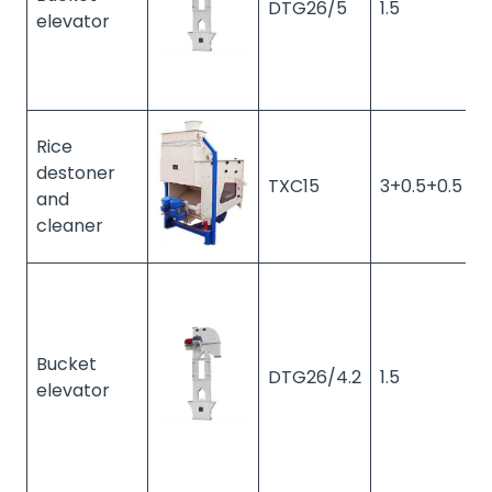
DTG26/5
1.5
1
elevator
Rice
destoner
TXC15
3+0.5+0.5
1
and
cleaner
Bucket
DTG26/4.2
1.5
1
elevator