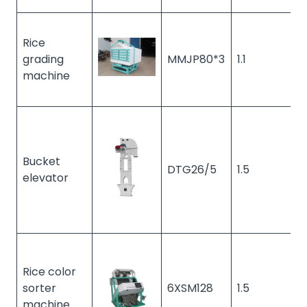
Rice
grading
MMJP80*3
1.1
1
machine
Bucket
DTG26/5
1.5
1
elevator
Rice color
sorter
6XSM128
1.5
1
machine