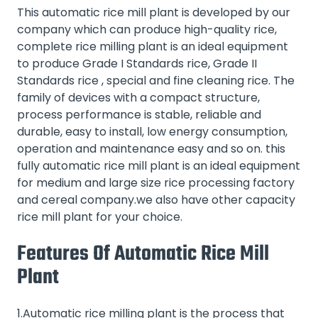
This automatic rice mill plant is developed by our
company which can produce high-quality rice,
complete rice milling plant is an ideal equipment
to produce Grade I Standards rice, Grade II
Standards rice , special and fine cleaning rice. The
family of devices with a compact structure,
process performance is stable, reliable and
durable, easy to install, low energy consumption,
operation and maintenance easy and so on. this
fully automatic rice mill plant is an ideal equipment
for medium and large size rice processing factory
and cereal company.we also have other capacity
rice mill plant
for your choice.
Features Of Automatic Rice Mill
Plant
1.Automatic rice milling plant is the process that