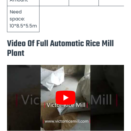
Need
space:
10*8.5*5.5m
Video Of Full Automatic Rice Mill
Plant