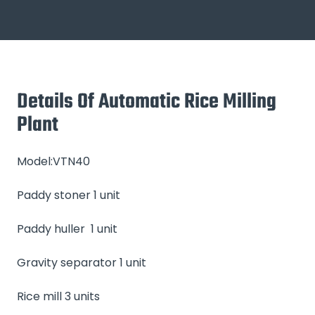
Details Of Automatic Rice Milling
Plant
Model:VTN40
Paddy stoner 1 unit
Paddy huller 1 unit
Gravity separator 1 unit
Rice mill 3 units