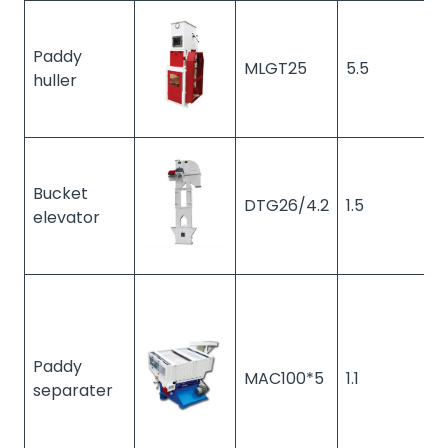
Paddy
MLGT25
5.5
1
huller
Bucket
DTG26/4.2
1.5
1
elevator
Paddy
MAC100*5
1.1
1
separater