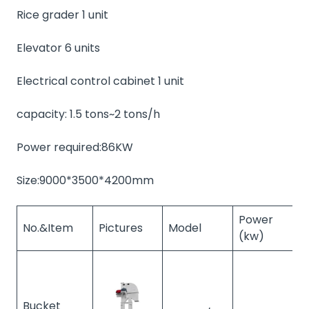
Rice grader 1 unit
Elevator 6 units
Electrical control cabinet 1 unit
capacity: 1.5 tons~2 tons/h
Power required:86KW
Size:9000*3500*4200mm
Power
No.&Item
Pictures
Model
Q
(kw)
Bucket