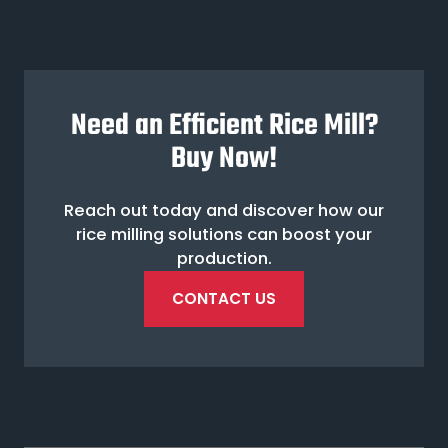
Need an Efficient Rice Mill?
Buy Now!
Reach out today and discover how our
rice milling solutions can boost your
production.
CONTACT US