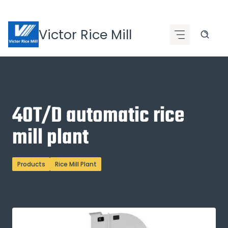
Skip
to
Victor Rice Mill
content
40T/D automatic rice
mill plant
Products
Rice Mill Plant