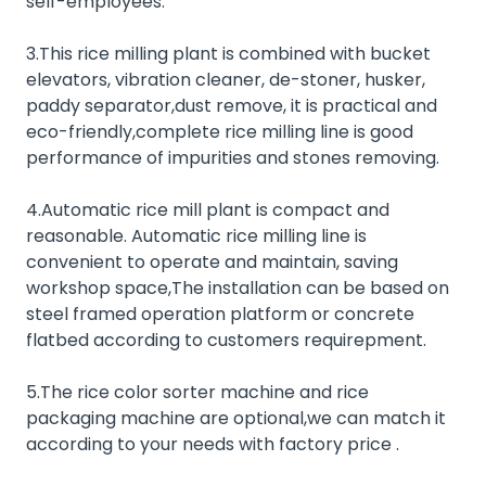
self-employees.
3.This rice milling plant is combined with bucket
elevators, vibration cleaner, de-stoner, husker,
paddy separator,dust remove, it is practical and
eco-friendly,complete rice milling line is good
performance of impurities and stones removing.
4.Automatic rice mill plant is compact and
reasonable. Automatic rice milling line is
convenient to operate and maintain, saving
workshop space,The installation can be based on
steel framed operation platform or concrete
flatbed according to customers requirepment.
5.The rice
color sorter machine
and
rice
packaging machine
are optional,we can match it
according to your needs with factory price .