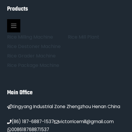
Products
Rice Milling Machine
Rice Mill Plant
Rice Destoner Machine
Rice Grader Machine
Rice Package Machine
Main Office
Xingyang Industrial Zone Zhengzhou Henan China
(86) 187-6887-1537
victorricemill@gmail.com
008618768871537