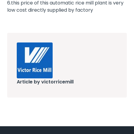
6.this price of this automatic rice mill plant is very
low cost directly supplied by factory
Article by victorricemill