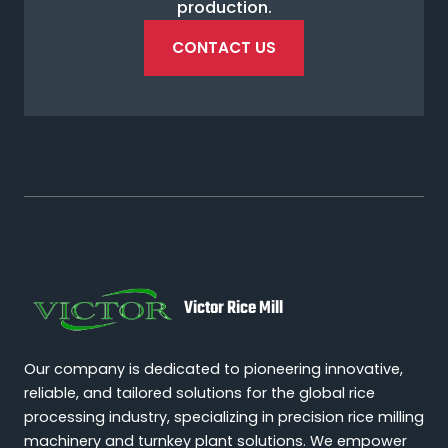
production.
CONTACT US
Victor Rice Mill
Our company is dedicated to pioneering innovative,
reliable, and tailored solutions for the global rice
processing industry, specializing in precision rice milling
machinery and turnkey plant solutions. We empower