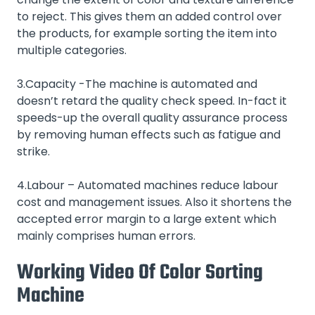
to reject. This gives them an added control over
the products, for example sorting the item into
multiple categories.
3.Capacity -The machine is automated and
doesn’t retard the quality check speed. In-fact it
speeds-up the overall quality assurance process
by removing human effects such as fatigue and
strike.
4.Labour – Automated machines reduce labour
cost and management issues. Also it shortens the
accepted error margin to a large extent which
mainly comprises human errors.
Working Video Of Color Sorting
Machine