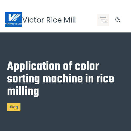
Skip
to
Victor Rice Mill
content
Application of color
sorting machine in rice
milling
Blog