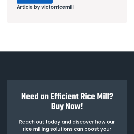
Article by victorricemill
Need an Efficient Rice Mill?
Buy Now!
Reach out today and discover how our
rice milling solutions can boost your