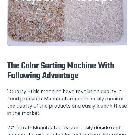
The Color Sorting Machine With
Following Advantage
1.Quality -This machine have revolution quality in
Food products. Manufacturers can easily monitor
the quality of the products and easily launch those
in the market.
2.Control -Manufacturers can easily decide and
change the extent of color and texture difference