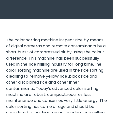
The color sorting machine inspect rice by means
of digital cameras and remove contaminants by a
short burst of compressed air by using the colour
difference. This machine has been successfully
used in the rice milling industry for long time.The
color sorting machine are used in the rice sorting
cleaning to remove yellow rice ,black rice and
other discolored rice and other inner
contaminants. Today’s advanced color sorting
machine are robust, compact,requires less
maintenance and consumes very little energy. The
color sorting has come of age and should be
considered for inclusion in any modern rice milling