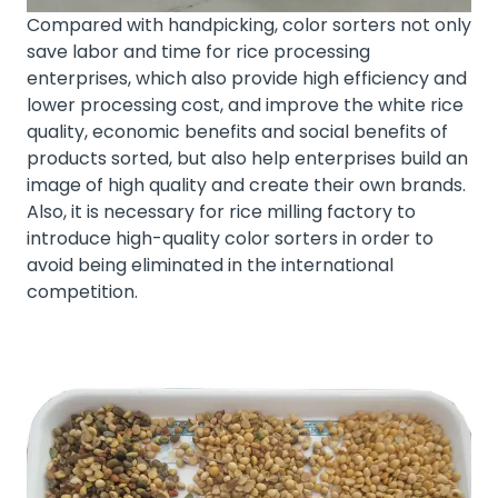
Compared with handpicking, color sorters not only
save labor and time for rice processing
enterprises, which also provide high efficiency and
lower processing cost, and improve the white rice
quality, economic benefits and social benefits of
products sorted, but also help enterprises build an
image of high quality and create their own brands.
Also, it is necessary for rice milling factory to
introduce high-quality color sorters in order to
avoid being eliminated in the international
competition.