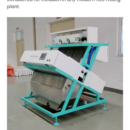
plant.