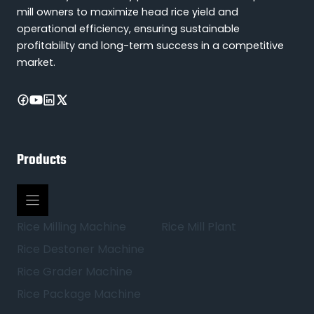
mill owners to maximize head rice yield and
operational efficiency, ensuring sustainable
profitability and long-term success in a competitive
market.
Products
Rice Milling Machine
Rice Mill Plant
Rice Destoner Machine
Rice Grader Machine
Rice Package Machine