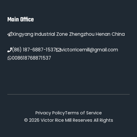
Main Office
Xingyang Industrial Zone Zhengzhou Henan China
(86) 187-6887-1537
victorricemill@gmail.com
008618768871537
Privacy Policy
Terms of Service
© 2026 Victor Rice Mill Reserves All Rights